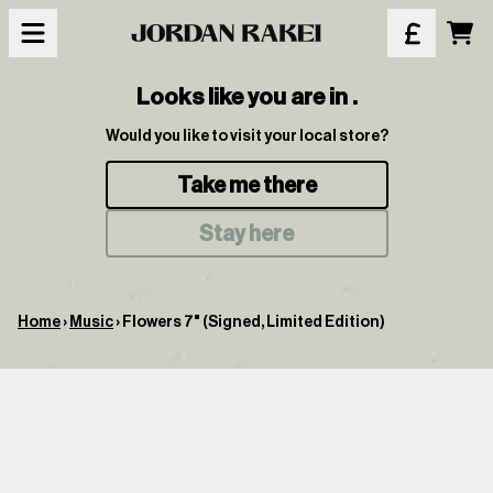
Skip to content
Car
Looks like you are in
.
Would you like to visit your local store?
Take me there
Stay here
Home
›
Music
›
Flowers 7" (Signed, Limited Edition)
Skip to product information