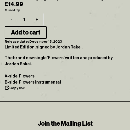
£14.99
Quantity
-
+
Add to cart
Release date: December 15, 2023
Limited Edition, signed by Jordan Rakei.
The brand new single ‘Flowers’ written and produced by
Jordan Rakei.
A-side: Flowers
B-side: Flowers Instrumental
Copy link
Join the Mailing List