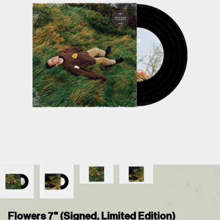
Flowers 7" (Signed, Limited Edition)