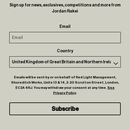
Sign up for news, exclusives, competitions and more from
Jordan Rakei
Email
Country
Emails will be sent by or on behalf of Red Light Management,
Shoreditch Works, Units 13 & 14, 2-20 Scrutton Street, London,
EC2A 4RJ. You may withdraw your consent at any time.
See
Privacy Policy
.
Subscribe